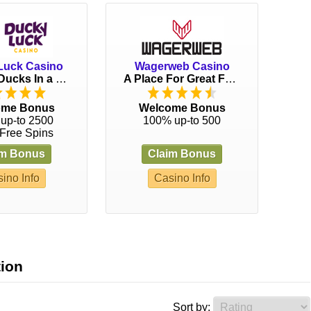
Luck Casino
Wagerweb Casino
All Your Ducks In a Row
A Place For Great Fun!
ome Bonus
Welcome Bonus
up-to 2500
100% up-to 500
 Free Spins
im Bonus
Claim Bonus
ino Info
Casino Info
tion
Sort by: