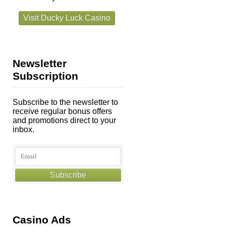
Visit Ducky Luck Casino
Newsletter
Subscription
Subscribe to the newsletter to
receive regular bonus offers
and promotions direct to your
inbox.
Casino Ads