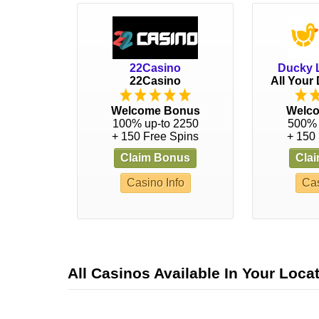
22Casino
Ducky 
22Casino
Welcome Bonus
Welc
100% up-to 2250
500% 
+ 150 Free Spins
+ 150
Claim Bonus
Cla
Casino Info
Cas
All Casinos Available In Your Loca