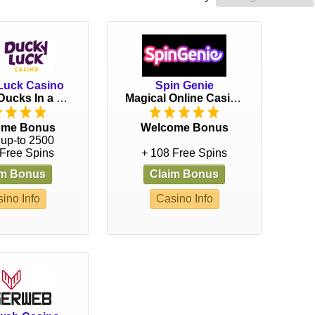
Luck Casino
Spin Genie
All Your Ducks In a Row
Magical Online Casino
ome Bonus
Welcome Bonus
up-to 2500
 Free Spins
+ 108 Free Spins
im Bonus
Claim Bonus
ino Info
Casino Info