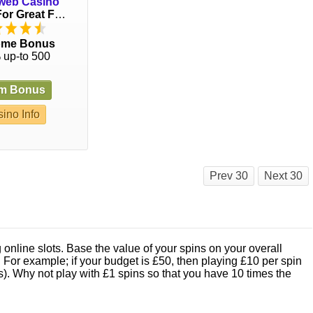
web Casino
A Place For Great Fun!
ome Bonus
up-to 500
im Bonus
ino Info
Prev 30
Next 30
online slots. Base the value of your spins on your overall
For example; if your budget is £50, then playing £10 per spin
gs). Why not play with £1 spins so that you have 10 times the