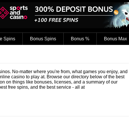
e Spins
Bonus Spins
Bonus %
Bonus Max
sinos. No-matter where you're from, what games you enjoy, and
online casino to play at. Browse our directory below of the best
tion on things like bonuses, licenses, and a summary of our
t free spins, and the best service - all at