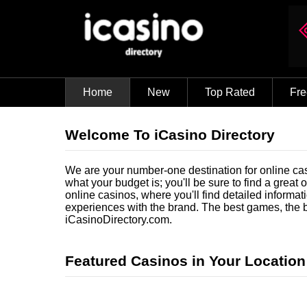
Home
New
Top Rated
Fre
Welcome To iCasino Directory
We are your number-one destination for online ca
what your budget is; you'll be sure to find a great 
online casinos, where you'll find detailed informa
experiences with the brand. The best games, the bes
iCasinoDirectory.com.
Featured Casinos in Your Location