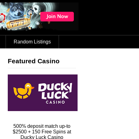
Random Listings
Featured Casino
500% deposit match up-to
$2500 + 150 Free Spins at
Ducky Luck Casino