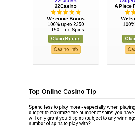
22Casino
Wager
22Casino
Welcome Bonus
Welc
100% up-to 2250
100% 
+ 150 Free Spins
Claim Bonus
Cla
Casino Info
Cas
Top Online Casino Tip
Spend less to play more - especially when playing 
budget to maximize the number of spins you have. 
will only grant you 5 spins (subject to any winnin
number of spins to play with?