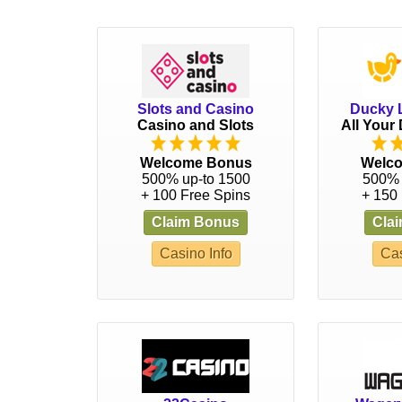
Slots and Casino
Ducky 
Casino and Slots
Welcome Bonus
Welc
500% up-to 1500
500% 
+ 100 Free Spins
+ 150
Claim Bonus
Cla
Casino Info
Cas